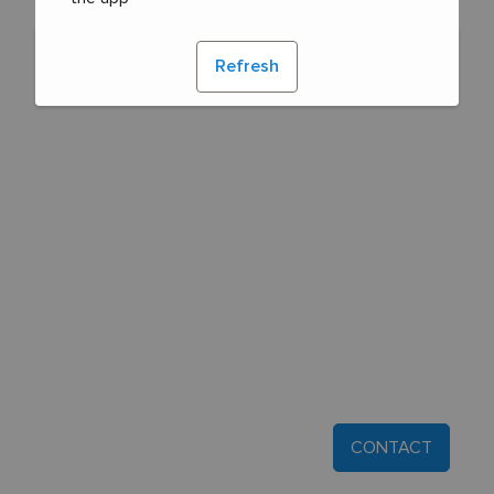
Refresh
CONTACT