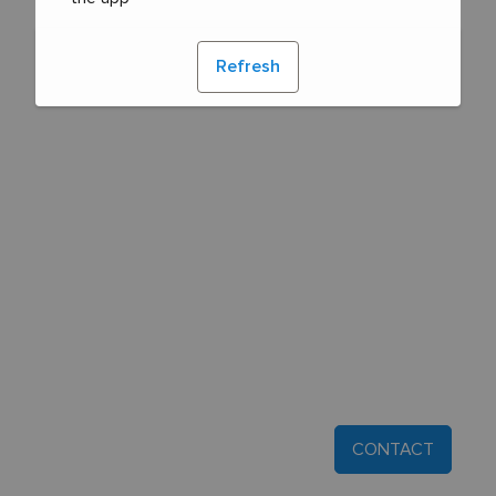
Refresh
CONTACT