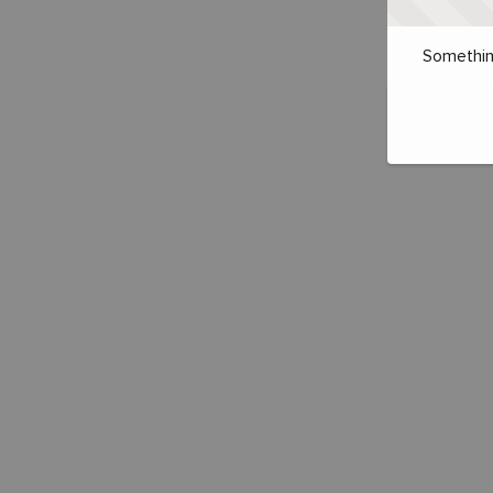
Somethin