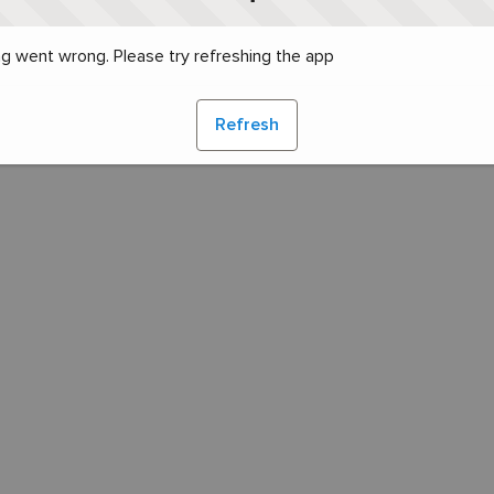
g went wrong. Please try refreshing the app
Refresh