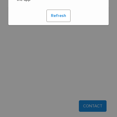
Refresh
CONTACT