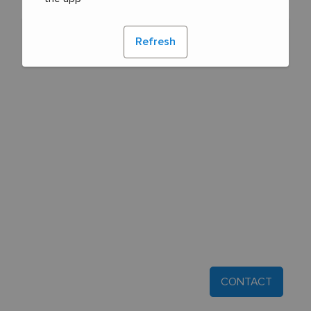
Refresh
CONTACT