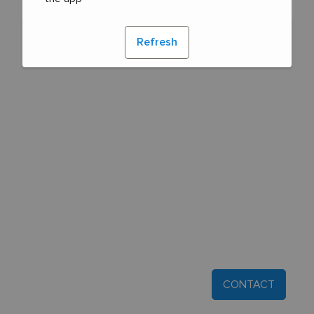
Refresh
CONTACT