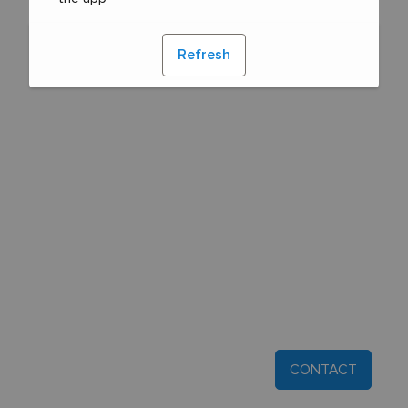
Refresh
CONTACT