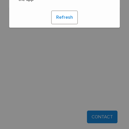
Refresh
CONTACT