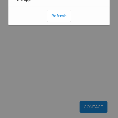
Refresh
CONTACT