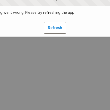
g went wrong. Please try refreshing the app
Refresh