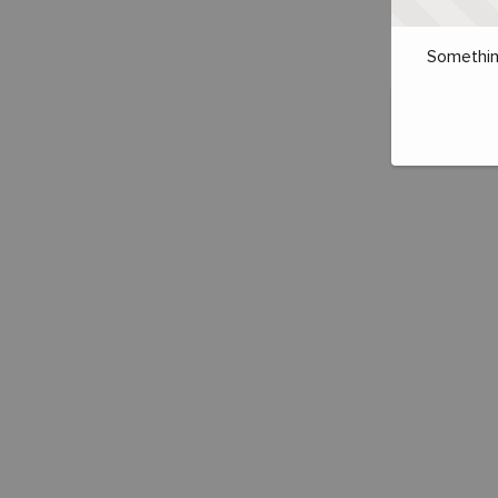
Somethin