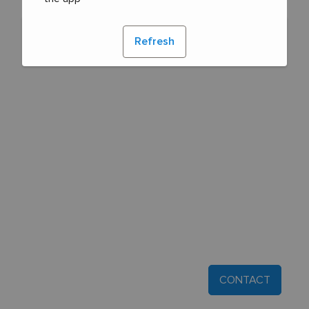
Refresh
CONTACT