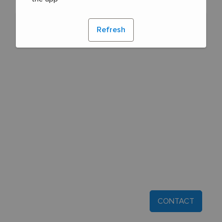
Refresh
CONTACT