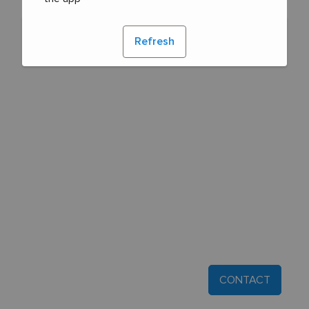
Refresh
CONTACT