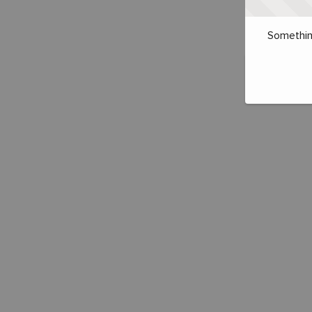
Somethin