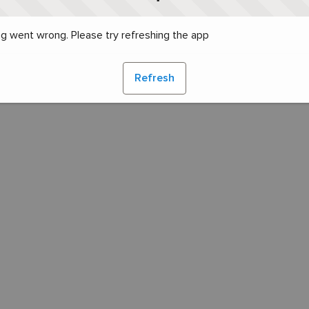
g went wrong. Please try refreshing the app
Refresh