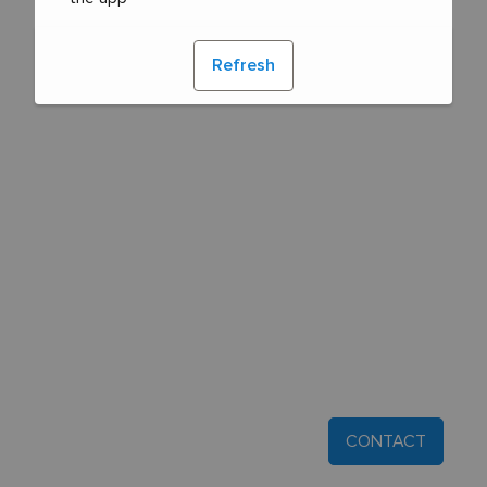
Refresh
CONTACT