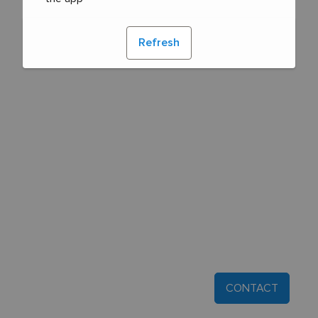
Refresh
CONTACT