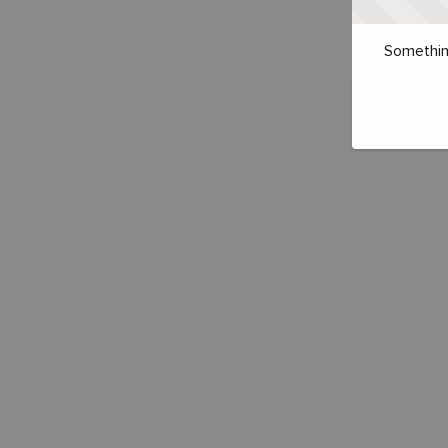
Somethin