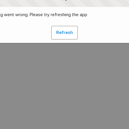
g went wrong. Please try refreshing the app
Refresh