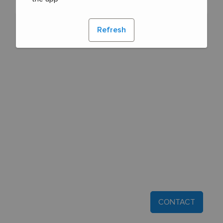
Refresh
CONTACT