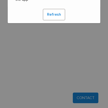
Refresh
CONTACT