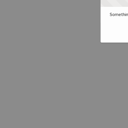
Somethin