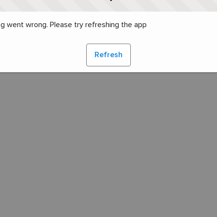
g went wrong. Please try refreshing the app
Refresh