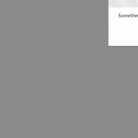
Somethin