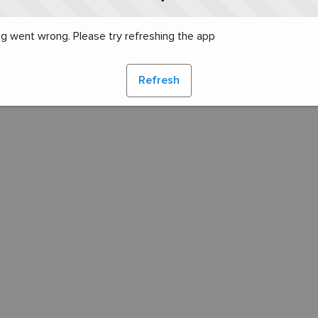
g went wrong. Please try refreshing the app
Refresh